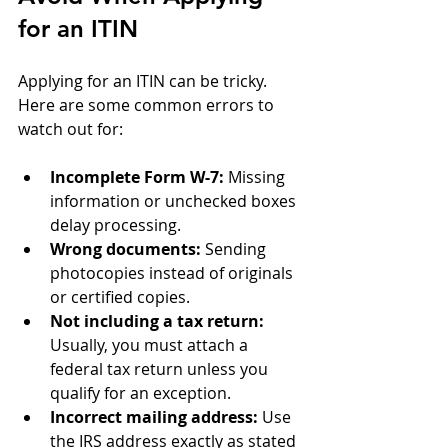
for an ITIN
Applying for an ITIN can be tricky. 
Here are some common errors to 
watch out for:
Incomplete Form W-7:
 Missing 
information or unchecked boxes 
delay processing.
Wrong documents:
 Sending 
photocopies instead of originals 
or certified copies.
Not including a tax return:
Usually, you must attach a 
federal tax return unless you 
qualify for an exception.
Incorrect mailing address:
 Use 
the IRS address exactly as stated 