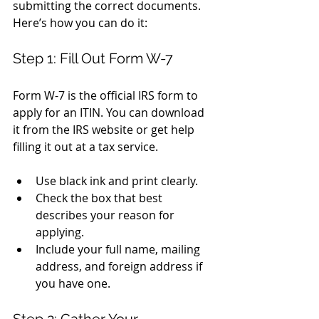
submitting the correct documents. 
Here’s how you can do it:
Step 1: Fill Out Form W-7
Form W-7 is the official IRS form to 
apply for an ITIN. You can download 
it from the IRS website or get help 
filling it out at a tax service.
Use black ink and print clearly.
Check the box that best 
describes your reason for 
applying.
Include your full name, mailing 
address, and foreign address if 
you have one.
Step 2: Gather Your 