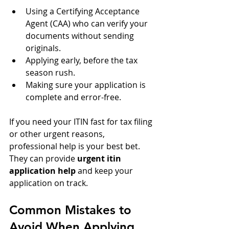
Using a Certifying Acceptance 
Agent (CAA) who can verify your 
documents without sending 
originals.
Applying early, before the tax 
season rush.
Making sure your application is 
complete and error-free.
If you need your ITIN fast for tax filing 
or other urgent reasons, 
professional help is your best bet. 
They can provide 
urgent itin 
application help
 and keep your 
application on track.
Common Mistakes to 
Avoid When Applying 