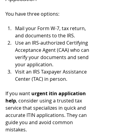
You have three options:
Mail your Form W-7, tax return, 
and documents to the IRS.
Use an IRS-authorized Certifying 
Acceptance Agent (CAA) who can 
verify your documents and send 
your application.
Visit an IRS Taxpayer Assistance 
Center (TAC) in person.
If you want 
urgent itin application 
help
, consider using a trusted tax 
service that specializes in quick and 
accurate ITIN applications. They can 
guide you and avoid common 
mistakes.