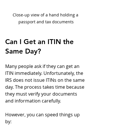
Close-up view of a hand holding a 
passport and tax documents
Can I Get an ITIN the 
Same Day?
Many people ask if they can get an 
ITIN immediately. Unfortunately, the 
IRS does not issue ITINs on the same 
day. The process takes time because 
they must verify your documents 
and information carefully.
However, you can speed things up 
by: