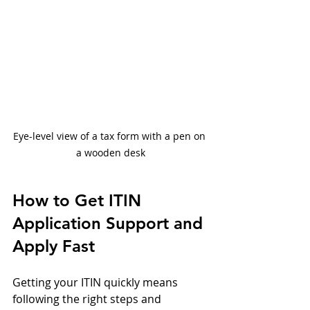
Eye-level view of a tax form with a pen on 
a wooden desk
How to Get ITIN 
Application Support and 
Apply Fast
Getting your ITIN quickly means 
following the right steps and 