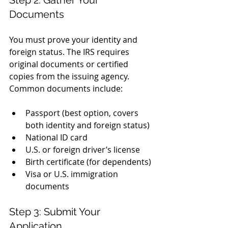
Documents
You must prove your identity and 
foreign status. The IRS requires 
original documents or certified 
copies from the issuing agency. 
Common documents include:
Passport (best option, covers 
both identity and foreign status)
National ID card
U.S. or foreign driver’s license
Birth certificate (for dependents)
Visa or U.S. immigration 
documents
Step 3: Submit Your 
Application