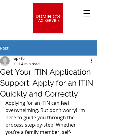
Post
vip710
Jul 1
4 min read
Get Your ITIN Application
Support: Apply for an ITIN
Quickly and Correctly
Applying for an ITIN can feel 
overwhelming. But don’t worry! I’m 
here to guide you through the 
process step-by-step. Whether 
you’re a family member, self-