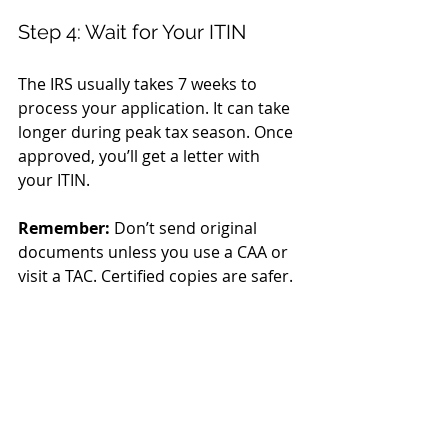
Step 4: Wait for Your ITIN
The IRS usually takes 7 weeks to 
process your application. It can take 
longer during peak tax season. Once 
approved, you’ll get a letter with 
your ITIN.
Remember:
 Don’t send original 
documents unless you use a CAA or 
visit a TAC. Certified copies are safer.