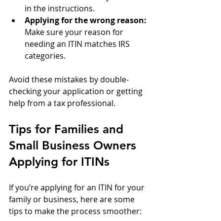
in the instructions.
Applying for the wrong reason:
Make sure your reason for 
needing an ITIN matches IRS 
categories.
Avoid these mistakes by double-
checking your application or getting 
help from a tax professional.
Tips for Families and 
Small Business Owners 
Applying for ITINs
If you’re applying for an ITIN for your 
family or business, here are some 
tips to make the process smoother: