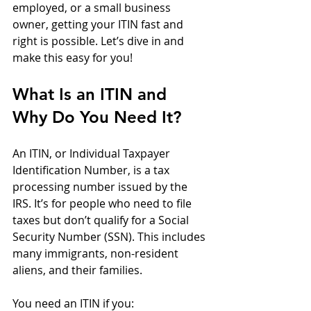
employed, or a small business 
owner, getting your ITIN fast and 
right is possible. Let’s dive in and 
make this easy for you!
What Is an ITIN and 
Why Do You Need It?
An ITIN, or Individual Taxpayer 
Identification Number, is a tax 
processing number issued by the 
IRS. It’s for people who need to file 
taxes but don’t qualify for a Social 
Security Number (SSN). This includes 
many immigrants, non-resident 
aliens, and their families.
You need an ITIN if you: