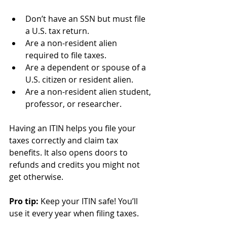
Don’t have an SSN but must file 
a U.S. tax return.
Are a non-resident alien 
required to file taxes.
Are a dependent or spouse of a 
U.S. citizen or resident alien.
Are a non-resident alien student, 
professor, or researcher.
Having an ITIN helps you file your 
taxes correctly and claim tax 
benefits. It also opens doors to 
refunds and credits you might not 
get otherwise.
Pro tip:
 Keep your ITIN safe! You’ll 
use it every year when filing taxes.